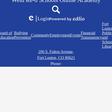
Weld Re-8 Schools Online Academy
Social
Search
Media
Links
Login
Edlio
Powered
Quick
Fort
by
Links
Lupto
Edlio
oard of
Bullying
Financial
Public
Community
Employment
Events
ducation
Prevention
Transparency
and
Schoo
Librar
200 S. Fulton Avenue,
Fort Lupton, CO 80621
Phone: