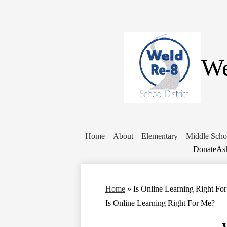
We
Home
About
Elementary
Middle Scho
Donate
Donate
Ask
Home
»
Is Online Learning Right Fo
Is Online Learning Right For Me?