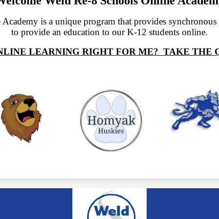
Welcome Weld Re-8 Schools Online Academ
 Academy is a unique program that provides synchronou
to provide an education to our K-12 students online.
ONLINE LEARNING RIGHT FOR ME? TAKE THE Q