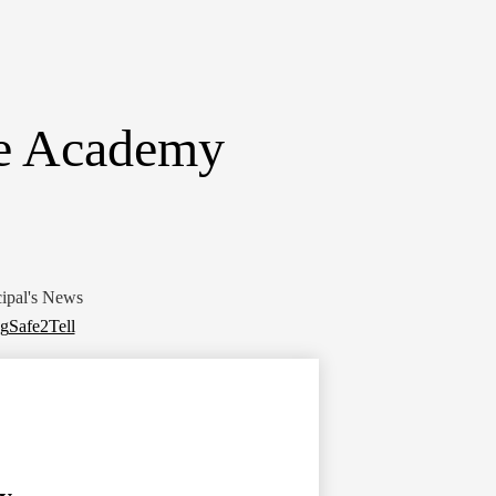
ne Academy
cipal's News
ng
Safe2Tell