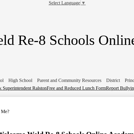
Skip
Select Language
▼
to
main
content
ld Re-8 Schools Onli
ol
High School
Parent and Community Resources
District
Prin
 Superintendent Ralston
Free and Reduced Lunch Form
Report Bullyi
r Me?