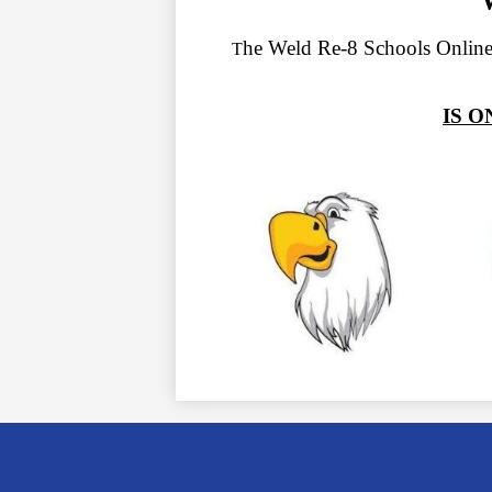
he Weld Re-8 Schools Online
T
IS 