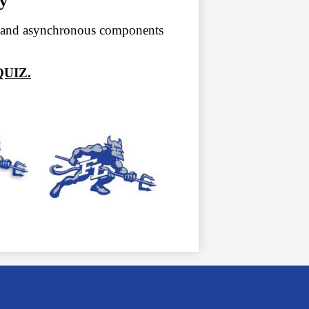
y
s and asynchronous components
UIZ.